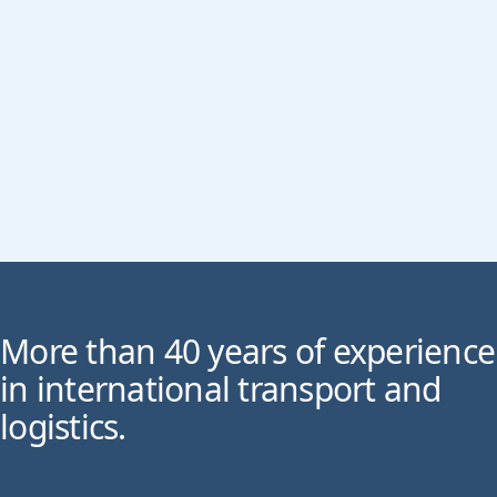
More than 40 years of experience
in international transport and
logistics.