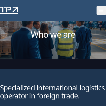
Skip to content
Who we are
Specialized international logistics
operator in foreign trade.