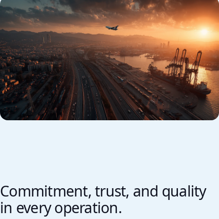
Commitment, trust, and quality
in every operation.