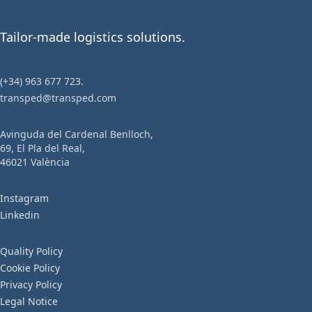
Name
Tailor-made logistics solutions.
(+34) 963 677 723.
Email
transped@transped.com
Avinguda del Cardenal Benlloch,
69, El Pla del Real,
Phone
46021 València
Instagram
Linkedin
Company
Quality Policy
Cookie Policy
Privacy Policy
Tax ID
Legal Notice