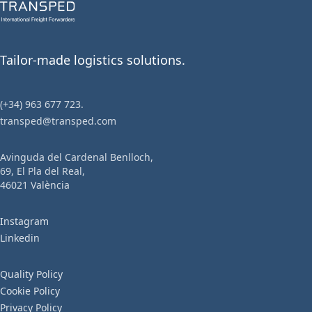
Tailor-made logistics solutions.
(+34) 963 677 723.
transped@transped.com
Avinguda del Cardenal Benlloch,
69, El Pla del Real,
46021 València
Instagram
Linkedin
Quality Policy
Cookie Policy
Privacy Policy