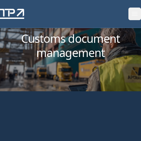
Skip to content
Customs document
management