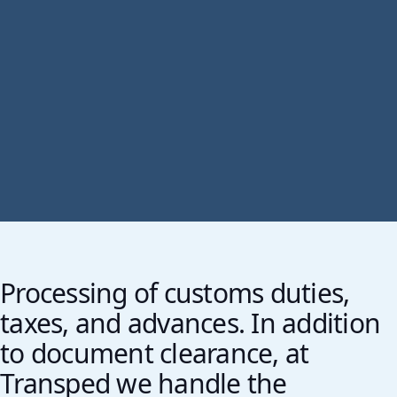
Processing of customs duties,
taxes, and advances. In addition
to document clearance, at
Transped we handle the