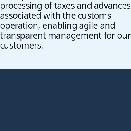
processing of taxes and advances
associated with the customs
operation, enabling agile and
transparent management for our
customers.