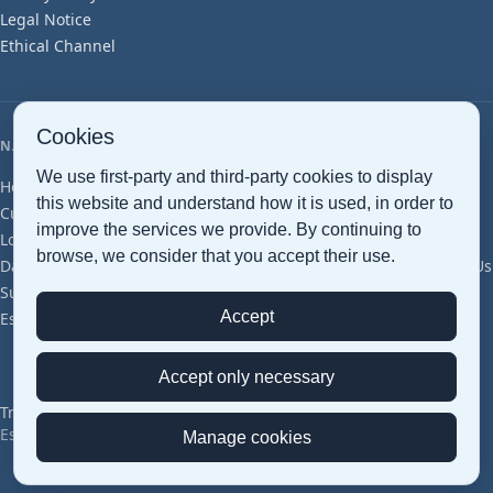
Legal Notice
Ethical Channel
Cookies
NAVIGATION
We use first-party and third-party cookies to display
Home
Maritime Transport
Air Transport
Ground Transport
this website and understand how it is used, in order to
Customs clearance
Document Management
Smart Warehousing
improve the services we provide. By continuing to
Logistics Services
Cross Trade
Project Cargo
Perishables
browse, we consider that you accept their use.
Dangerous Goods
Pharma (GDP)
Groupage
Articles
Glossary
About Us
Sustainability
Offices & Network
Certifications
Careers
Contact
Accept
Estimation
Accept only necessary
Transped © 2026 — All Rights Reserved
Español
|
English
Manage cookies