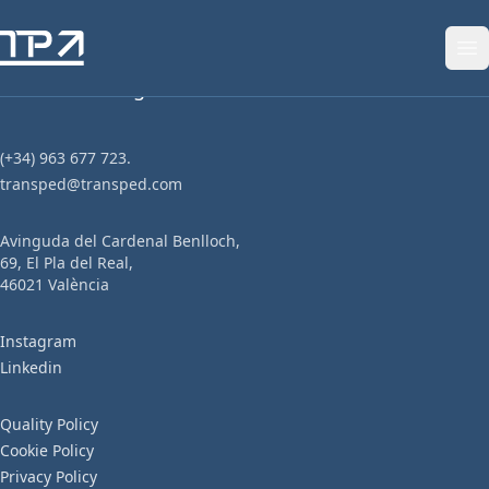
Skip to content
Tailor-made logistics solutions.
(+34) 963 677 723.
transped@transped.com
Avinguda del Cardenal Benlloch,
69, El Pla del Real,
46021 València
Instagram
Linkedin
We have a
Quality Policy
Cookie Policy
responsibility.
Privacy Policy