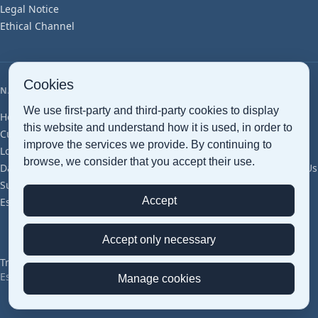
Legal Notice
Protect our environment
Ethical Channel
and preserve it for future
generations.
Cookies
NAVIGATION
We use first-party and third-party cookies to display
Home
Maritime Transport
Air Transport
Ground Transport
this website and understand how it is used, in order to
Customs clearance
Document Management
Smart Warehousing
improve the services we provide. By continuing to
Logistics Services
Cross Trade
Project Cargo
Perishables
browse, we consider that you accept their use.
Dangerous Goods
Pharma (GDP)
Groupage
Articles
Glossary
About Us
Sustainability
Offices & Network
Certifications
Careers
Contact
Accept
Estimation
Discover how to change the world
START
Accept only necessary
Transped © 2026 — All Rights Reserved
Español
|
English
Manage cookies